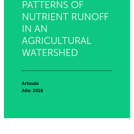
PATTERNS OF
NUTRIENT RUNOFF
IN AN
AGRICULTURAL
WATERSHED
Artículo
Año: 2018