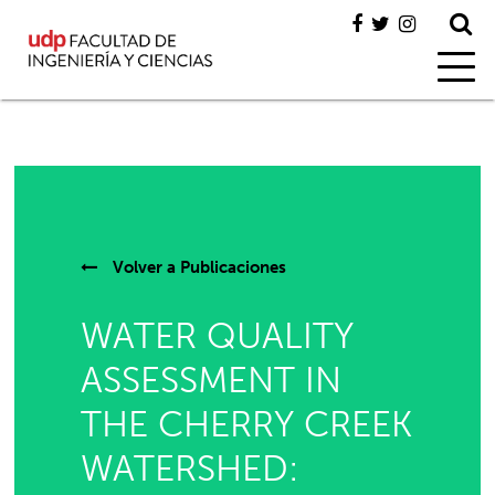
Volver a
Publicaciones
WATER QUALITY
ASSESSMENT IN
THE CHERRY CREEK
WATERSHED: