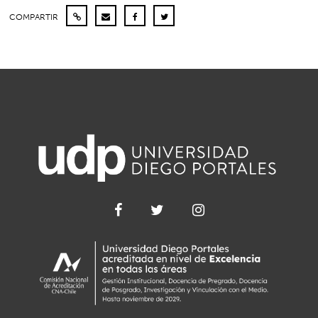
COMPARTIR