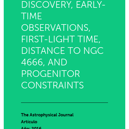
DISCOVERY, EARLY-
TIME
OBSERVATIONS,
FIRST-LIGHT TIME,
DISTANCE TO NGC
4666, AND
PROGENITOR
CONSTRAINTS
The Astrophysical Journal
Artículo
Año: 2016