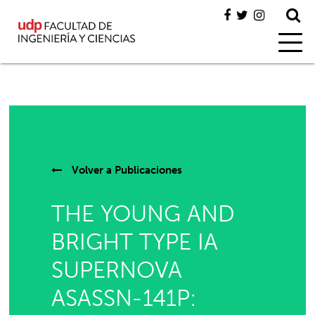
Volver a
Publicaciones
THE YOUNG AND
BRIGHT TYPE IA
SUPERNOVA
ASASSN-141P: