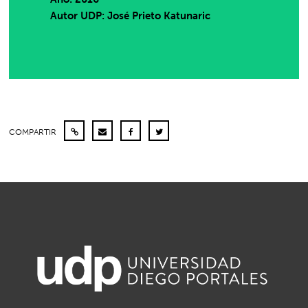
Autor UDP:
José Prieto Katunaric
COMPARTIR