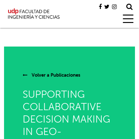
Volver a
Publicaciones
SUPPORTING
COLLABORATIVE
DECISION MAKING
IN GEO-