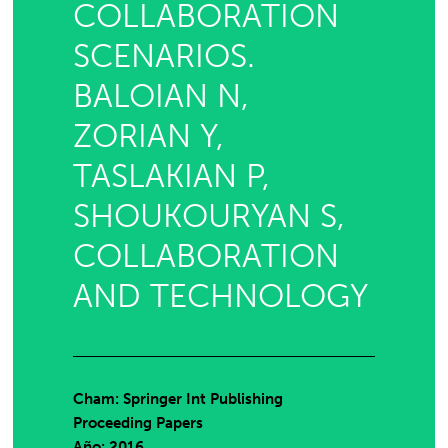
COLLABORATION
SCENARIOS.
BALOIAN N,
ZORIAN Y,
TASLAKIAN P,
SHOUKOURYAN S,
COLLABORATION
AND TECHNOLOGY
Cham: Springer Int Publishing
Proceeding Papers
Año: 2016