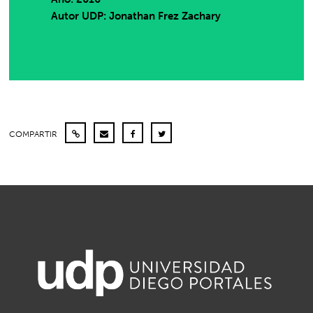
Autor UDP:
Jonathan Frez Zachary
COMPARTIR