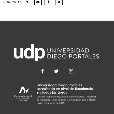
COMPARTIR