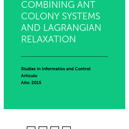
COMBINING ANT
COLONY SYSTEMS
AND LAGRANGIAN
RELAXATION
Studies in Informatics and Control
Artículo
Año: 2015