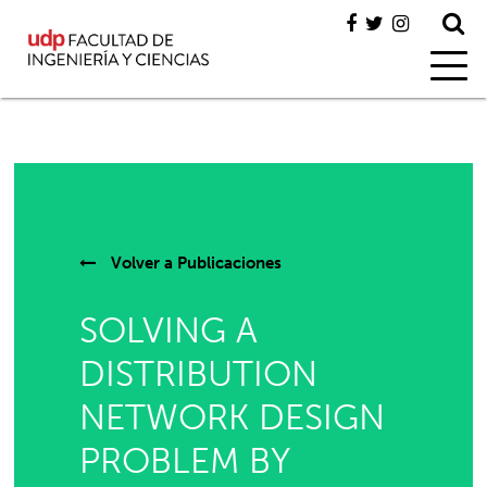
Volver a
Publicaciones
SOLVING A
DISTRIBUTION
NETWORK DESIGN
PROBLEM BY