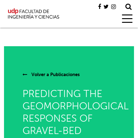
Volver a
Publicaciones
PREDICTING THE
GEOMORPHOLOGICAL
RESPONSES OF
GRAVEL-BED