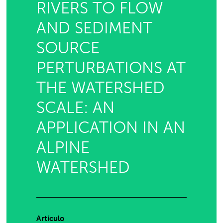
RIVERS TO FLOW
AND SEDIMENT
SOURCE
PERTURBATIONS AT
THE WATERSHED
SCALE: AN
APPLICATION IN AN
ALPINE
WATERSHED
Artículo