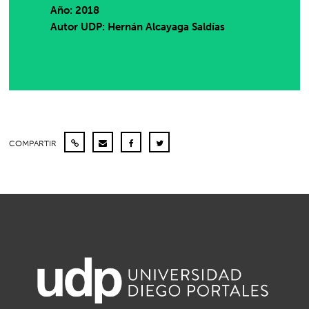
Año: 2018
Autor UDP:
Hernán Alcayaga Saldías
COMPARTIR