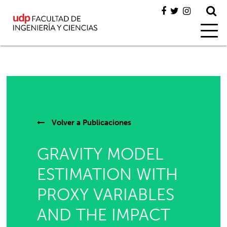
Volver a
Publicaciones
GRAVITY MODEL
ESTIMATION WITH
PROXY VARIABLES
AND THE IMPACT