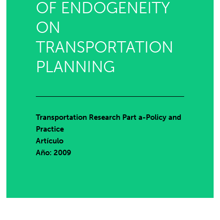
OF ENDOGENEITY
ON
TRANSPORTATION
PLANNING
Transportation Research Part a-Policy and
Practice
Artículo
Año: 2009