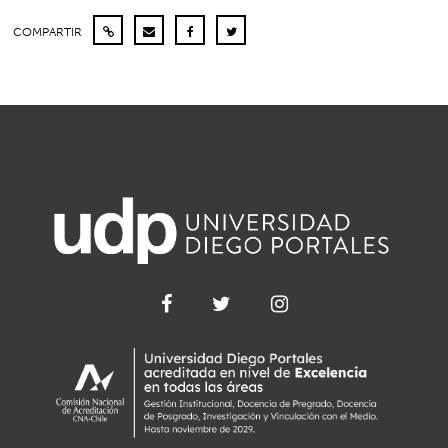
COMPARTIR