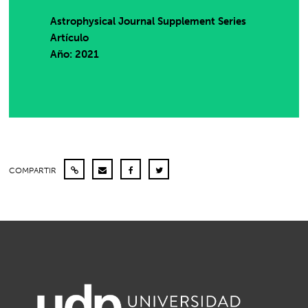
Astrophysical Journal Supplement Series
Artículo
Año: 2021
COMPARTIR