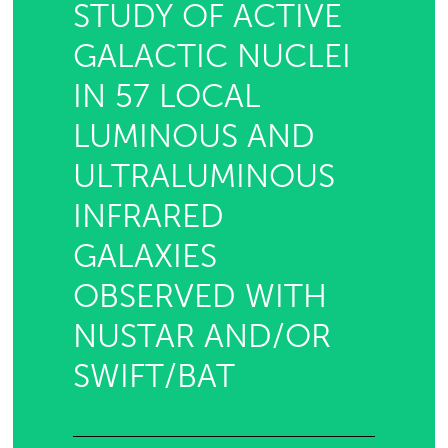
STUDY OF ACTIVE
GALACTIC NUCLEI
IN 57 LOCAL
LUMINOUS AND
ULTRALUMINOUS
INFRARED
GALAXIES
OBSERVED WITH
NUSTAR AND/OR
SWIFT/BAT