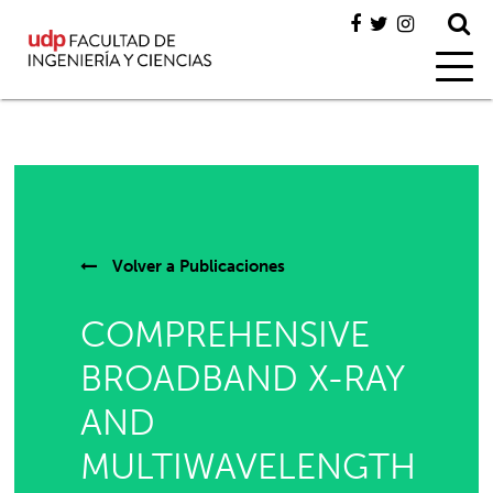
Volver a
Publicaciones
COMPREHENSIVE
BROADBAND X-RAY
AND
MULTIWAVELENGTH