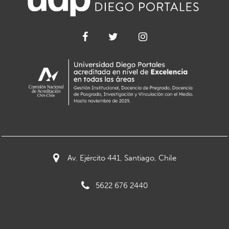
Av. Ejército 441, Santiago, Chile
5622 676 2440