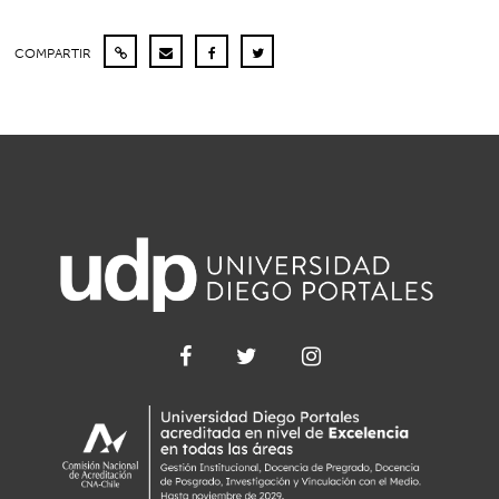
COMPARTIR