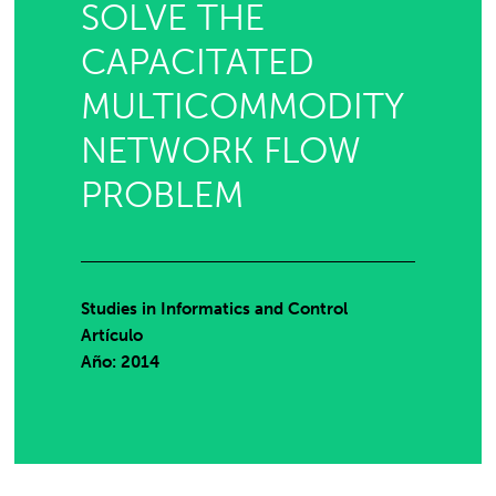
SOLVE THE
CAPACITATED
MULTICOMMODITY
NETWORK FLOW
PROBLEM
Studies in Informatics and Control
Artículo
Año: 2014