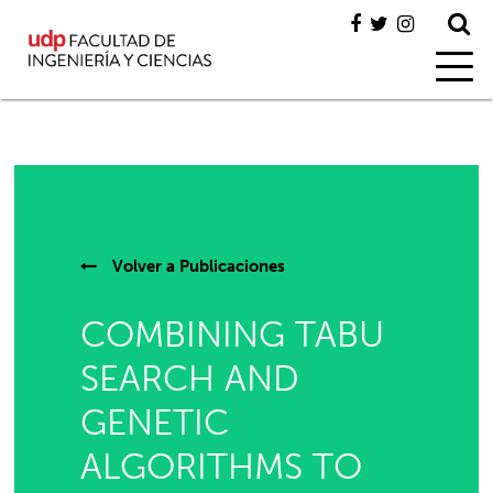
Volver a
Publicaciones
COMBINING TABU
SEARCH AND
GENETIC
ALGORITHMS TO