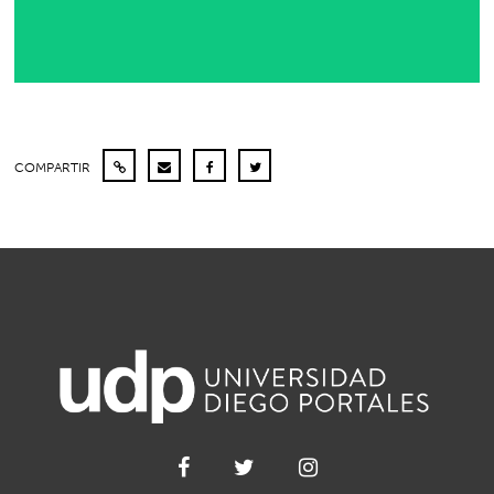
COMPARTIR