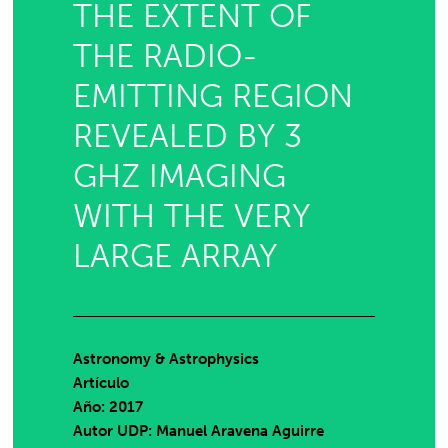
THE EXTENT OF
THE RADIO-
EMITTING REGION
REVEALED BY 3
GHZ IMAGING
WITH THE VERY
LARGE ARRAY
Astronomy & Astrophysics
Artículo
Año: 2017
Autor UDP:
Manuel Aravena Aguirre