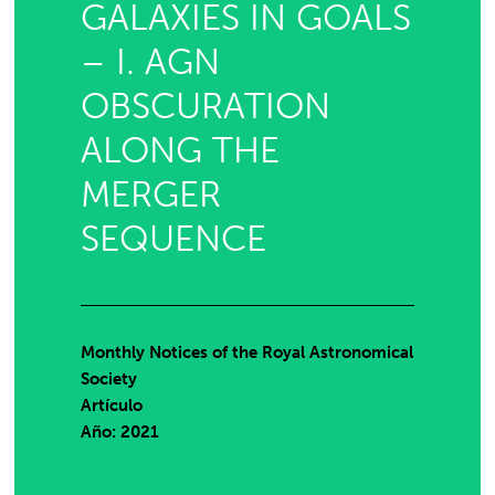
GALAXIES IN GOALS
– I. AGN
OBSCURATION
ALONG THE
MERGER
SEQUENCE
Monthly Notices of the Royal Astronomical
Society
Artículo
Año: 2021