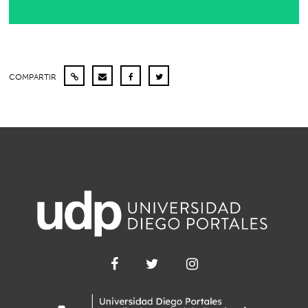
COMPARTIR