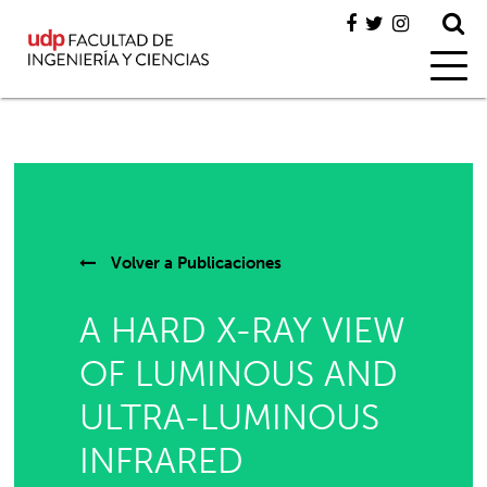
Volver a
Publicaciones
A HARD X-RAY VIEW
OF LUMINOUS AND
ULTRA-LUMINOUS
INFRARED